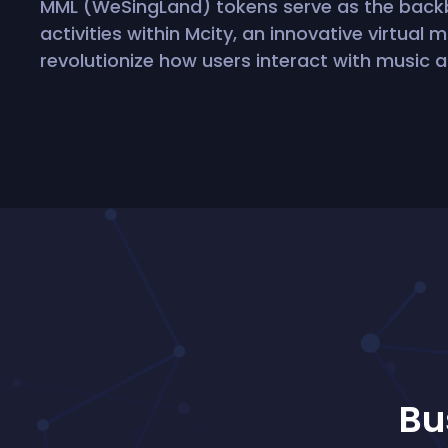
MML (WeSingLand) tokens serve as the bac
activities within Mcity, an innovative virtual
revolutionize how users interact with music a
Bu