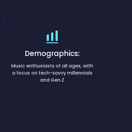
Demographics:
Music enthusiasts of all ages, with
a focus on tech-savvy millennials
and Gen Z