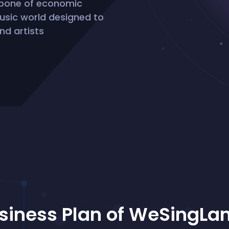
kbone of economic
 music world designed to
nd artists
siness Plan of WeSingLa