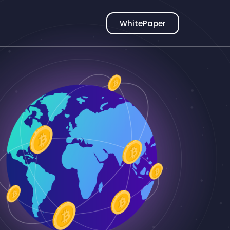
WhitePaper