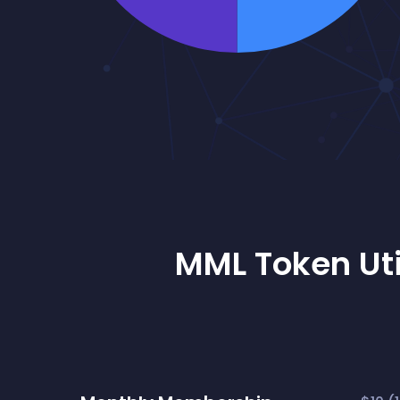
MML Token Uti