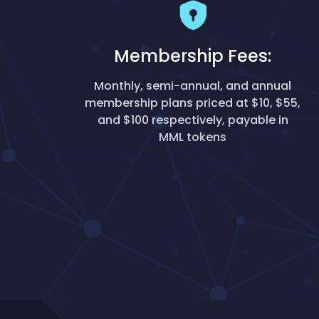
Membership Fees:
Monthly, semi-annual, and annual
membership plans priced at $10, $55,
and $100 respectively, payable in
MML tokens