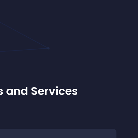
s and Services