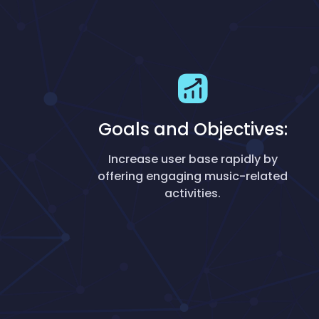
Goals and Objectives:
Increase user base rapidly by
offering engaging music-related
activities.