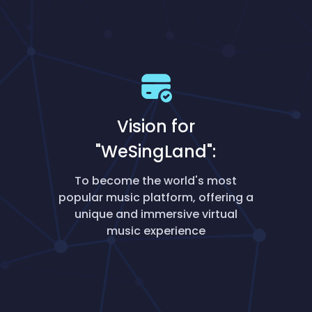
Vision for
"WeSingLand":
To become the world's most
popular music platform, offering a
unique and immersive virtual
music experience