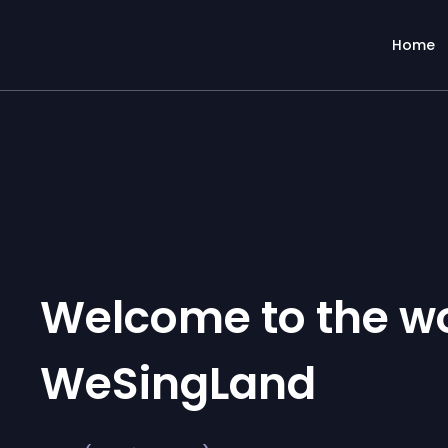
Home
Welcome to the wo
WeSingLand