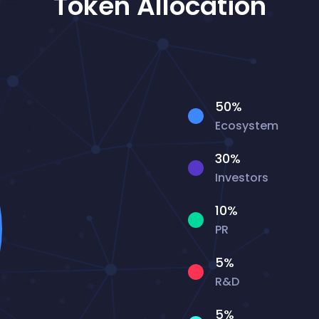
Token Allocation
50%
Ecosystem
30%
Investors
10%
PR
5%
R&D
5%