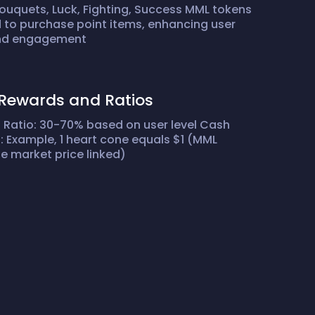
ouquets, Luck, Fighting, Success MML tokens
 to purchase point items, enhancing user
and engagement
Rewards and Ratios
Ratio: 30-70% based on user level Cash
 Example, 1 heart cone equals $1 (MML
 market price linked)