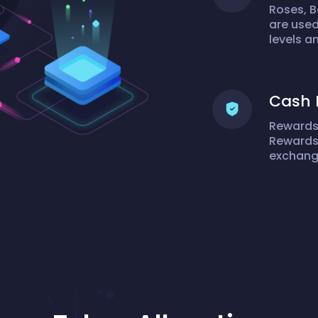
Roses, B
are used
levels 
Cash 
Rewards 
Rewards:
exchange