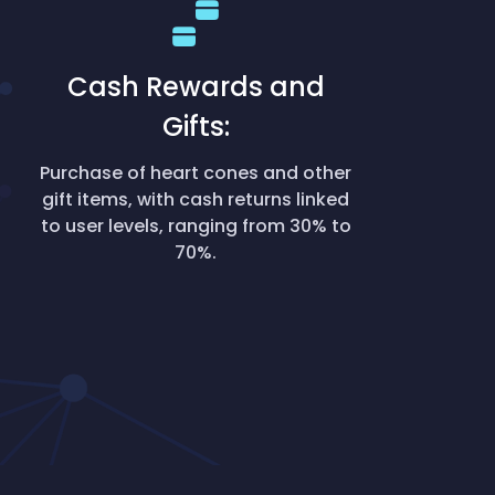
Cash Rewards and
Gifts:
Purchase of heart cones and other
gift items, with cash returns linked
to user levels, ranging from 30% to
70%.