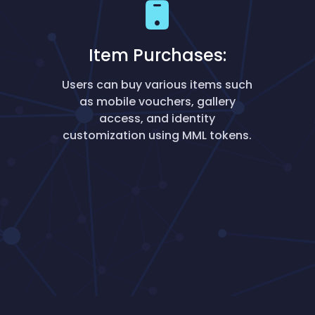
Item Purchases:
Users can buy various items such
as mobile vouchers, gallery
access, and identity
customization using MML tokens.