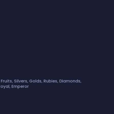
 Fruits, Silvers, Golds, Rubies, Diamonds,
Royal, Emperor