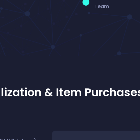
Team
lization & Item Purchase