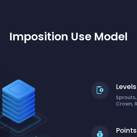
Imposition Use Model
Levels
Sprouts,
Crown, 
Points