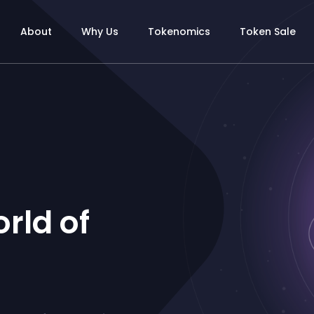
About
Why Us
Tokenomics
Token Sale
rld of